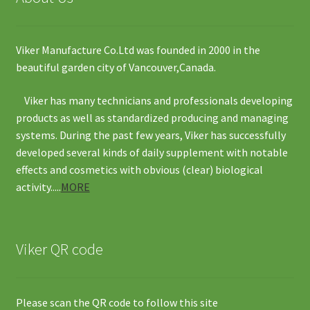
Viker Manufacture Co.Ltd was founded in 2000 in the
beautiful garden city of Vancouver,Canada.
Viker has many technicians and professionals developing
products as well as standardized producing and managing
systems. During the past few years, Viker has successfully
developed several kinds of daily supplement with notable
effects and cosmetics with obvious (clear) biological
activity.....
MORE
Viker QR code
Please scan the QR code to follow this site