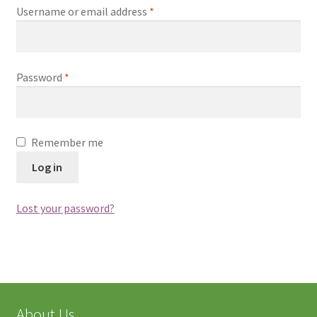
中文
Username or email address
*
Password
*
Remember me
Log in
Lost your password?
About Us