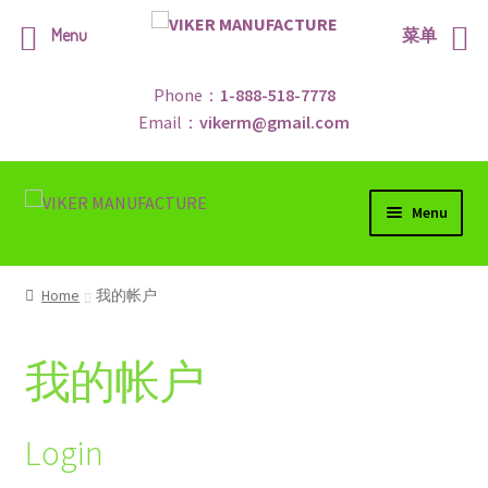
Menu
菜单
Phone：
1-888-518-7778
Email：
vikerm@gmail.com
Skip
Skip
Menu
to
to
navigation
content
Home
Home
我的帐户
Shop
我的帐户
Contract Us
Promotions
Login