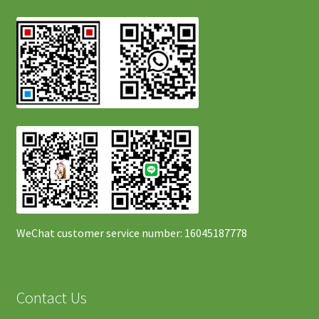
WeChat customer service number: 16045187778
Contact Us